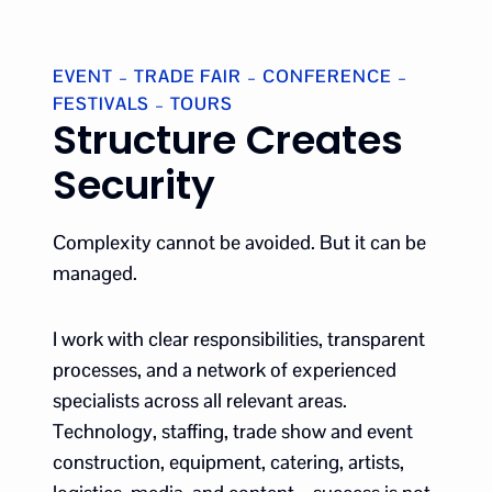
EVENT – TRADE FAIR – CONFERENCE –
FESTIVALS – TOURS
Structure Creates
Security
Complexity cannot be avoided. But it can be
managed.
I work with clear responsibilities, transparent
processes, and a network of experienced
specialists across all relevant areas.
Technology, staffing, trade show and event
construction, equipment, catering, artists,