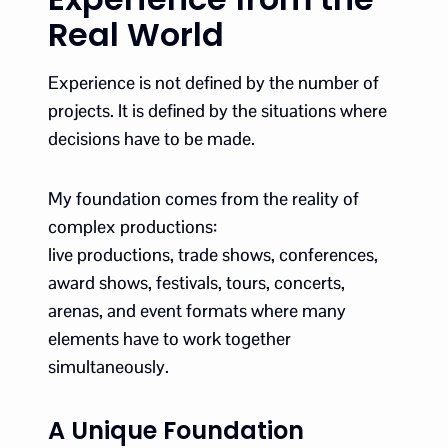
Real World
Experience is not defined by the number of
projects. It is defined by the situations where
decisions have to be made.
My foundation comes from the reality of
complex productions:
live productions, trade shows, conferences,
award shows, festivals, tours, concerts,
arenas, and event formats where many
elements have to work together
simultaneously.
A Unique Foundation