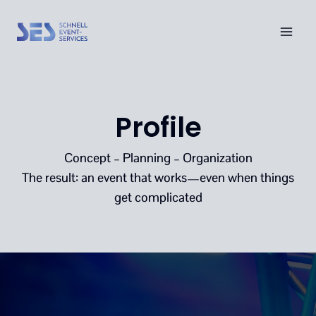
Skip
to
content
Profile
Concept – Planning – Organization
The result: an event that works—even when things
get complicated