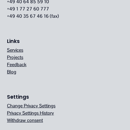
+49 40 64 85 59 10
+49 1 77 27 60 777
+49 40 35 67 46 16 (fax)
Links
Services
Projects
Feedback
Blog
Settings
Change Privacy Settings
Privacy Settings History
Withdraw consent