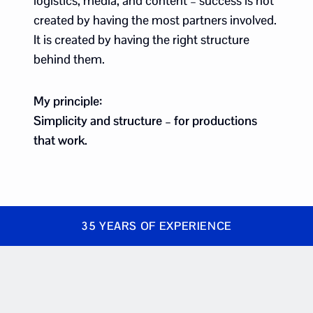
logistics, media, and content – success is not
created by having the most partners involved.
It is created by having the right structure
behind them.
My principle:
Simplicity and structure – for productions
that work.
35 YEARS OF EXPERIENCE