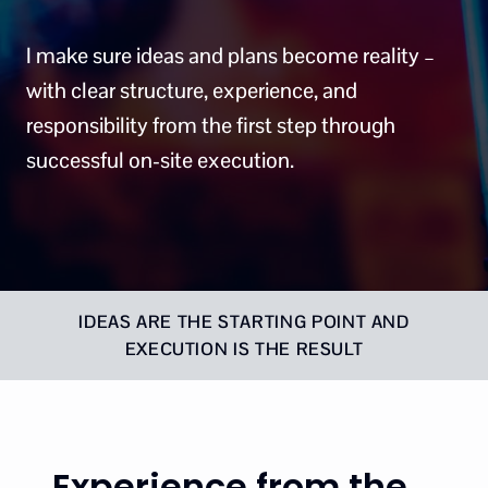
I make sure ideas and plans become reality –
with clear structure, experience, and
responsibility from the first step through
successful on-site execution.
IDEAS ARE THE STARTING POINT AND
EXECUTION IS THE RESULT
Experience from the