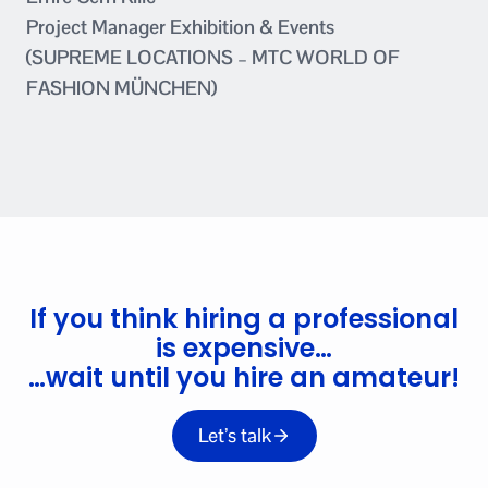
Project Manager Exhibition & Events
(SUPREME LOCATIONS – MTC WORLD OF
FASHION MÜNCHEN)
If you think hiring a professional
is expensive…
…wait until you hire an amateur!
Let’s talk