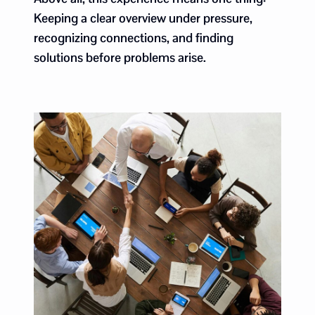
Keeping a clear overview under pressure,
recognizing connections, and finding
solutions before problems arise.