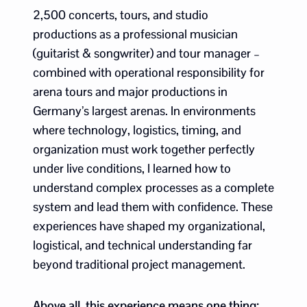
2,500 concerts, tours, and studio
productions as a professional musician
(guitarist & songwriter) and tour manager –
combined with operational responsibility for
arena tours and major productions in
Germany’s largest arenas. In environments
where technology, logistics, timing, and
organization must work together perfectly
under live conditions, I learned how to
understand complex processes as a complete
system and lead them with confidence. These
experiences have shaped my organizational,
logistical, and technical understanding far
beyond traditional project management.
Above all, this experience means one thing: