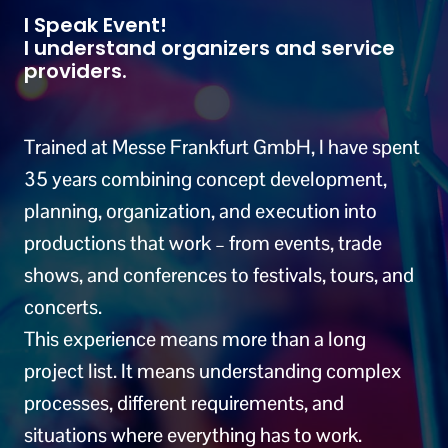
I Speak Event!
I understand organizers and service
providers.
Trained at Messe Frankfurt GmbH, I have spent
35 years combining concept development,
planning, organization, and execution into
productions that work – from events, trade
shows, and conferences to festivals, tours, and
concerts.
This experience means more than a long
project list. It means understanding complex
processes, different requirements, and
situations where everything has to work.