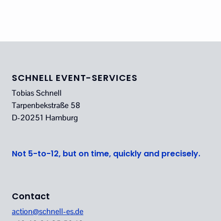
SCHNELL EVENT-SERVICES
Tobias Schnell
Tarpenbekstraße 58
D-20251 Hamburg
Not 5-to-12, but on time, quickly and precisely.
Contact
action@schnell-es.de