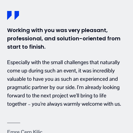
Working with you was very pleasant,
professional, and solution-oriented from
start to finish.
Especially with the small challenges that naturally
come up during such an event, it was incredibly
valuable to have you as such an experienced and
pragmatic partner by our side. I’m already looking
forward to the next project we’ll bring to life
together – you’re always warmly welcome with us.
Emre Cem Kilic