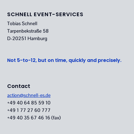
SCHNELL EVENT-SERVICES
Tobias Schnell
Tarpenbekstraße 58
D-20251 Hamburg
Not 5-to-12, but on time, quickly and precisely.
Contact
action@schnell-es.de
+49 40 64 85 59 10
+49 1 77 27 60 777
+49 40 35 67 46 16 (fax)