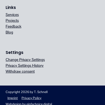
Links
Services
Projects
Feedback
Blog
Settings
Change Privacy Settings
Privacy Settings History
Withdraw consent
Copyright 2026 by T. Schnell
Imprint
Privacy Policy
Webdesign by
einfachnice.digital