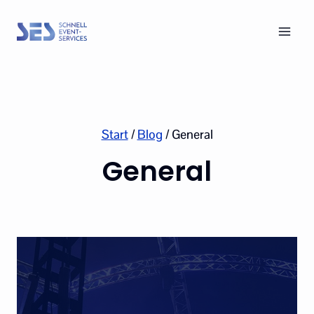
Skip
to
content
Start
/
Blog
/
General
General