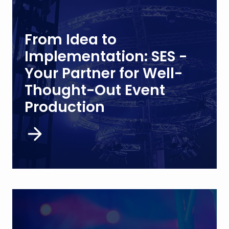
From Idea to
Implementation: SES -
Your Partner for Well-
Thought-Out Event
Production