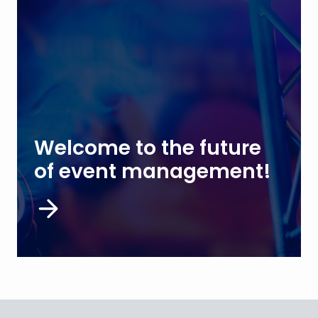
Welcome to the future
of event management!