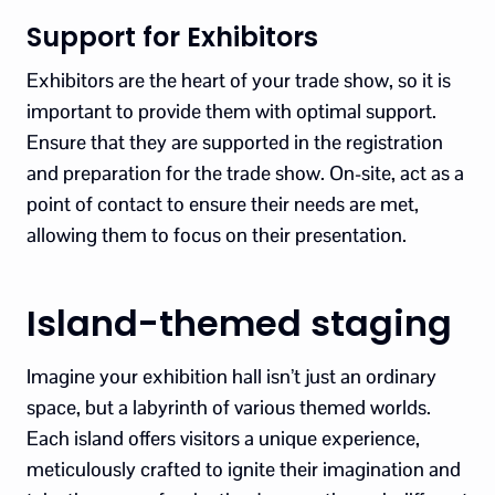
Support for Exhibitors
Exhibitors are the heart of your trade show, so it is
important to provide them with optimal support.
Ensure that they are supported in the registration
and preparation for the trade show. On-site, act as a
point of contact to ensure their needs are met,
allowing them to focus on their presentation.
Island-themed staging
Imagine your exhibition hall isn’t just an ordinary
space, but a labyrinth of various themed worlds.
Each island offers visitors a unique experience,
meticulously crafted to ignite their imagination and