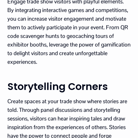
Engage trade show visitors with playful elements.
By integrating interactive games and competitions,
you can increase visitor engagement and motivate
them to actively participate in your event. From QR
code scavenger hunts to geocaching tours of
exhibitor booths, leverage the power of gamification
to delight visitors and create unforgettable
experiences.
Storytelling Corners
Create spaces at your trade show where stories are
told. Through panel discussions and storytelling
sessions, visitors can hear inspiring tales and draw
inspiration from the experiences of others. Stories
have the power to connect people and forge