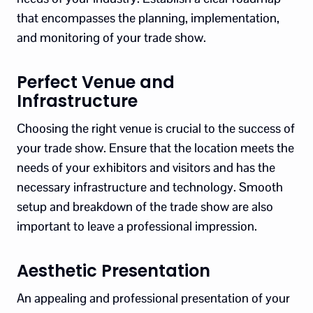
that encompasses the planning, implementation,
and monitoring of your trade show.
Perfect Venue and
Infrastructure
Choosing the right venue is crucial to the success of
your trade show. Ensure that the location meets the
needs of your exhibitors and visitors and has the
necessary infrastructure and technology. Smooth
setup and breakdown of the trade show are also
important to leave a professional impression.
Aesthetic Presentation
An appealing and professional presentation of your