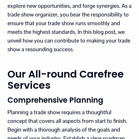
explore new opportunities, and forge synergies. As a
trade show organizer, you bear the responsibility to
ensure that your trade show runs smoothly and
meets the highest standards. In this blog post, we
unveil how you can contribute to making your trade
show a resounding success.
Our All-round Carefree
Services
Comprehensive Planning
Planning a trade show requires a thoughtful
concept that covers all aspects from start to finish.
Begin with a thorough analysis of the goals and
needs of your industry. Establish a clear roadmap