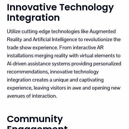
Innovative Technology
Integration
Utilize cutting-edge technologies like Augmented
Reality and Artificial Intelligence to revolutionize the
trade show experience. From interactive AR
installations merging reality with virtual elements to
AI-driven assistance systems providing personalized
recommendations, innovative technology
integration creates a unique and captivating
experience, leaving visitors in awe and opening new
avenues of interaction.
Community