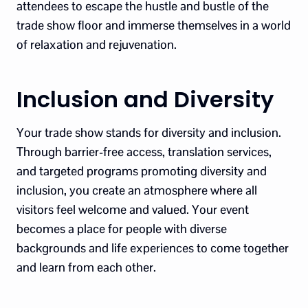
attendees to escape the hustle and bustle of the
trade show floor and immerse themselves in a world
of relaxation and rejuvenation.
Inclusion and Diversity
Your trade show stands for diversity and inclusion.
Through barrier-free access, translation services,
and targeted programs promoting diversity and
inclusion, you create an atmosphere where all
visitors feel welcome and valued. Your event
becomes a place for people with diverse
backgrounds and life experiences to come together
and learn from each other.