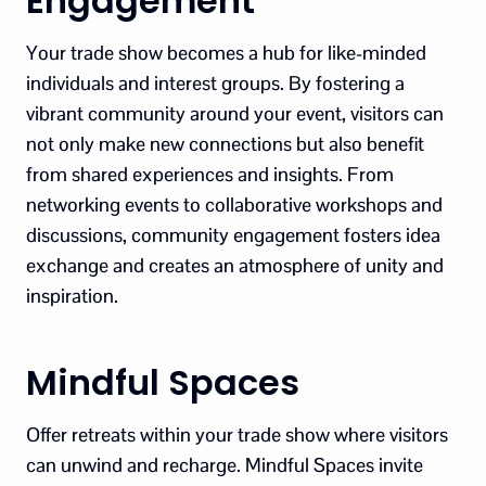
Engagement
Your trade show becomes a hub for like-minded
individuals and interest groups. By fostering a
vibrant community around your event, visitors can
not only make new connections but also benefit
from shared experiences and insights. From
networking events to collaborative workshops and
discussions, community engagement fosters idea
exchange and creates an atmosphere of unity and
inspiration.
Mindful Spaces
Offer retreats within your trade show where visitors
can unwind and recharge. Mindful Spaces invite