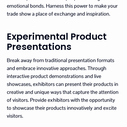
emotional bonds. Harness this power to make your
trade show a place of exchange and inspiration.
Experimental Product
Presentations
Break away from traditional presentation formats
and embrace innovative approaches. Through
interactive product demonstrations and live
showcases, exhibitors can present their products in
creative and unique ways that capture the attention
of visitors. Provide exhibitors with the opportunity
to showcase their products innovatively and excite
visitors.