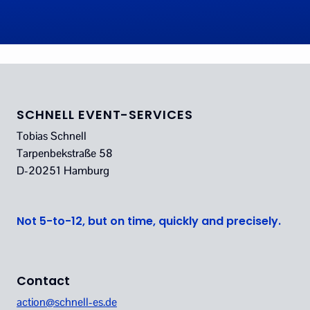
SCHNELL EVENT-SERVICES
Tobias Schnell
Tarpenbekstraße 58
D-20251 Hamburg
Not 5-to-12, but on time, quickly and precisely.
Contact
action@schnell-es.de