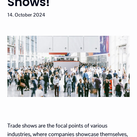
Shows!
14. October 2024
Trade shows are the focal points of various
industries, where companies showcase themselves,