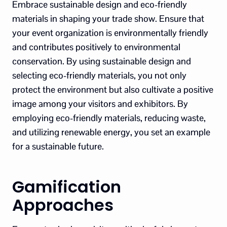
Embrace sustainable design and eco-friendly
materials in shaping your trade show. Ensure that
your event organization is environmentally friendly
and contributes positively to environmental
conservation. By using sustainable design and
selecting eco-friendly materials, you not only
protect the environment but also cultivate a positive
image among your visitors and exhibitors. By
employing eco-friendly materials, reducing waste,
and utilizing renewable energy, you set an example
for a sustainable future.
Gamification
Approaches