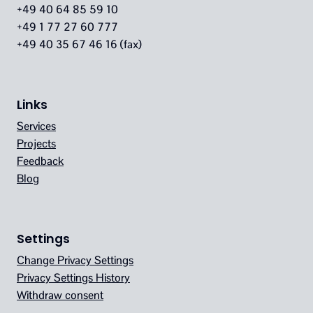
+49 40 64 85 59 10
+49 1 77 27 60 777
+49 40 35 67 46 16 (fax)
Links
Services
Projects
Feedback
Blog
Settings
Change Privacy Settings
Privacy Settings History
Withdraw consent