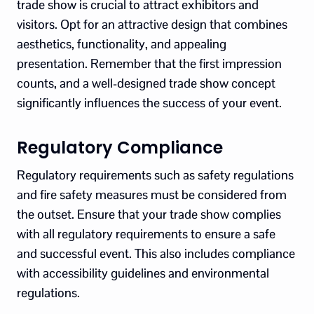
trade show is crucial to attract exhibitors and
visitors. Opt for an attractive design that combines
aesthetics, functionality, and appealing
presentation. Remember that the first impression
counts, and a well-designed trade show concept
significantly influences the success of your event.
Regulatory Compliance
Regulatory requirements such as safety regulations
and fire safety measures must be considered from
the outset. Ensure that your trade show complies
with all regulatory requirements to ensure a safe
and successful event. This also includes compliance
with accessibility guidelines and environmental
regulations.