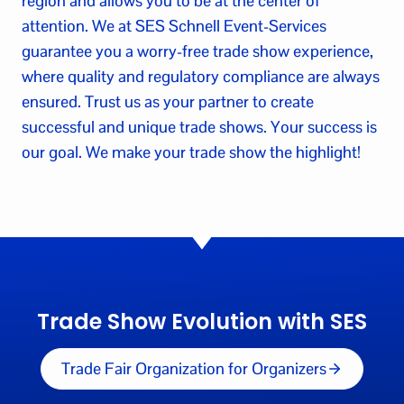
region and allows you to be at the center of
attention. We at SES Schnell Event-Services
guarantee you a worry-free trade show experience,
where quality and regulatory compliance are always
ensured. Trust us as your partner to create
successful and unique trade shows. Your success is
our goal. We make your trade show the highlight!
Trade Show Evolution with SES
Trade Fair Organization for Organizers