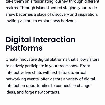
take them on a fascinating journey through different
realms. Through island-themed staging, your trade
show becomes a place of discovery and inspiration,
inviting visitors to explore new horizons.
Digital Interaction
Platforms
Create innovative digital platforms that allow visitors
to actively participate in your trade show. From
interactive live chats with exhibitors to virtual
networking events, offer visitors a variety of digital
interaction opportunities to connect, exchange
ideas, and forge new contacts.