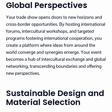
Global Perspectives
Your trade show opens doors to new horizons and
cross-border opportunities. By hosting international
forums, intercultural workshops, and targeted
programs fostering international cooperation, you
create a platform where ideas from around the
world converge and synergies emerge. Your event
becomes a hub of intercultural exchange and global
networking, transcending boundaries and offering
new perspectives.
Sustainable Design and
Material Selection