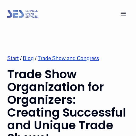
Skip
to
content
Start
/
Blog
/
Trade Show and Congress
Trade Show
Organization for
Organizers:
Creating Successful
and Unique Trade