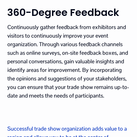
360-Degree Feedback
Continuously gather feedback from exhibitors and
visitors to continuously improve your event
organization. Through various feedback channels
such as online surveys, on-site feedback boxes, and
personal conversations, gain valuable insights and
identify areas for improvement. By incorporating
the opinions and suggestions of your stakeholders,
you can ensure that your trade show remains up-to-
date and meets the needs of participants.
Successful trade show organization adds value to a