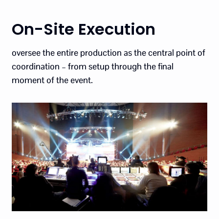
On-Site Execution
oversee the entire production as the central point of
coordination – from setup through the final
moment of the event.