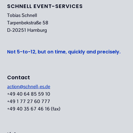
SCHNELL EVENT-SERVICES
Tobias Schnell
Tarpenbekstraße 58
D-20251 Hamburg
Not 5-to-12, but on time, quickly and precisely.
Contact
action@schnell-es.de
+49 40 64 85 59 10
+49 1 77 27 60 777
+49 40 35 67 46 16 (fax)