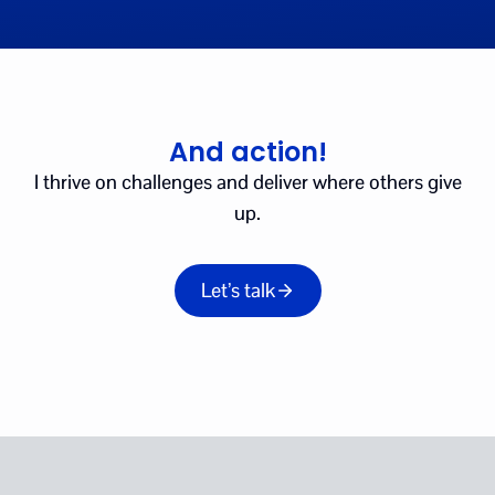
And action!
I thrive on challenges and deliver where others give
up.
Let’s talk