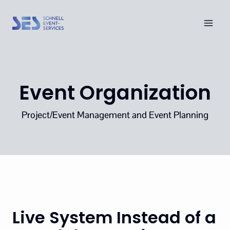
Skip
to
content
Event Organization
Project/Event Management and Event Planning
Live System Instead of a