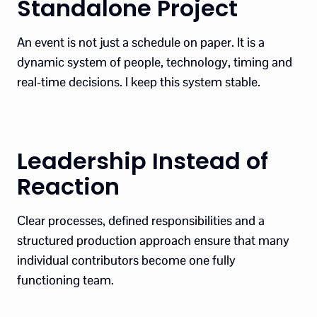
Standalone Project
An event is not just a schedule on paper. It is a
dynamic system of people, technology, timing and
real-time decisions. I keep this system stable.
Leadership Instead of
Reaction
Clear processes, defined responsibilities and a
structured production approach ensure that many
individual contributors become one fully
functioning team.