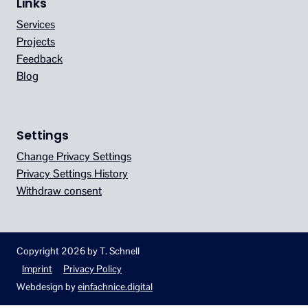
Links
Services
Projects
Feedback
Blog
Settings
Change Privacy Settings
Privacy Settings History
Withdraw consent
Copyright 2026 by T. Schnell
Imprint
Privacy Policy
Webdesign by
einfachnice.digital