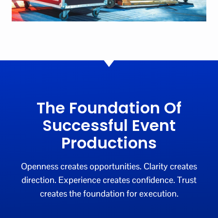
The Foundation Of
Successful Event
Productions
Openness creates opportunities. Clarity creates
direction. Experience creates confidence. Trust
creates the foundation for execution.